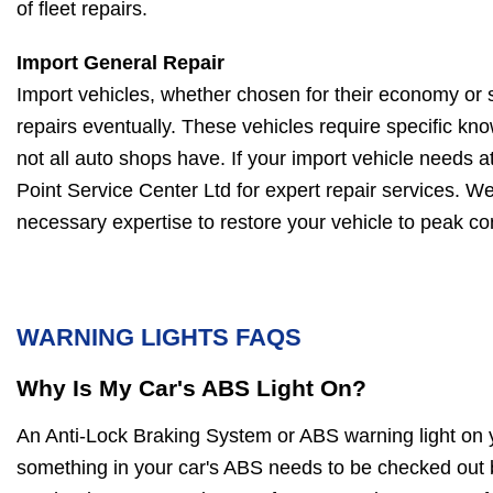
of fleet repairs.
Import General Repair
Import vehicles, whether chosen for their economy or s
repairs eventually. These vehicles require specific kn
not all auto shops have. If your import vehicle needs at
Point Service Center Ltd for expert repair services. W
necessary expertise to restore your vehicle to peak con
WARNING LIGHTS FAQS
Why Is My Car's ABS Light On?
An Anti-Lock Braking System or ABS warning light on 
something in your car's ABS needs to be checked out b