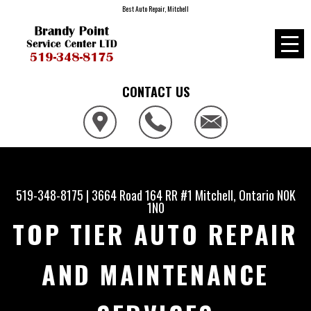
Best Auto Repair, Mitchell
CONTACT US
519-348-8175
|
3664 Road 164 RR #1
Mitchell, Ontario N0K
1N0
TOP TIER AUTO REPAIR
AND MAINTENANCE