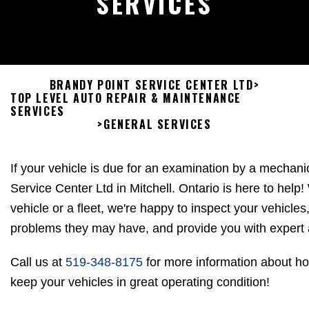
SERVICES
BRANDY POINT SERVICE CENTER LTD
>
TOP LEVEL AUTO REPAIR & MAINTENANCE
SERVICES
>
GENERAL SERVICES
If your vehicle is due for an examination by a mechani
Service Center Ltd in Mitchell. Ontario is here to hel
vehicle or a fleet, we're happy to inspect your vehicle
problems they may have, and provide you with expert 
Call us at
519-348-8175
for more information about h
keep your vehicles in great operating condition!