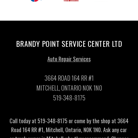
BRANDY POINT SERVICE CENTER LTD
Auto Repair Services
3664 ROAD 164 RR #1
MITCHELL, ONTARIO N0K 1N0
519-348-8175
Call today at
519-348-8175
or come by the shop at 3664
Road 164 RR #1, Mitchell, Ontario, N0K 1N0. Ask any car