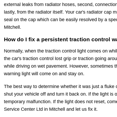
external leaks from radiator hoses, second, connecti
lastly, from the radiator itself. Your car's radiator cap 
seal on the cap which can be easily resolved by a speci
Mitchell.
How do I fix a persistent traction control w
Normally, when the traction control light comes on while
the car's traction control lost grip or traction going ar
while driving on wet pavement. However, sometimes the
warning light will come on and stay on.
The best way to determine whether it was just a fluke or
shut your vehicle off and turn it back on. If the light is o
temporary malfunction. If the light does not reset, co
Service Center Ltd in Mitchell and let us fix it.