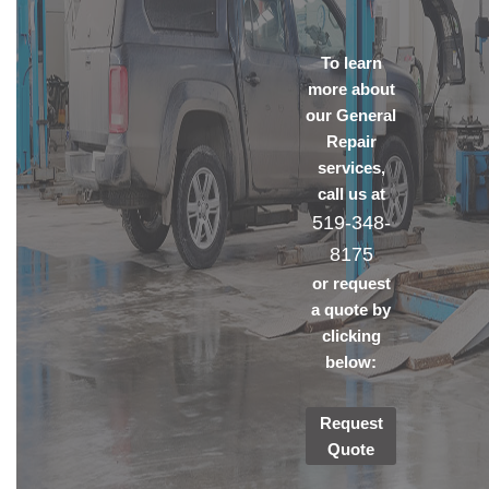
To learn
more about
our General
Repair
services,
call us at
519-348-
8175
or request
a quote by
clicking
below:
Request
Quote