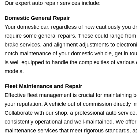
Our expert auto repair services include:
Domestic General Repair
Your domestic car, regardless of how cautiously you driv
require some general repairs. These could range from 
brake services, and alignment adjustments to electroni
notch maintenance of your domestic vehicle, get in to
is well-equipped to handle the complexities of various
models.
Fleet Maintenance and Repair
Effective fleet management is crucial for maintaining 
your reputation. A vehicle out of commission directly 
Collaborate with our shop, a professional auto service, 
consistently operational and well-maintained. We offe
maintenance services that meet rigorous standards, ad