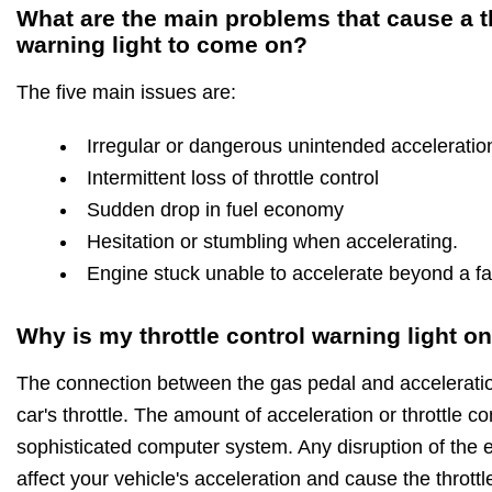
What are the main problems that cause a th
warning light to come on?
The five main issues are:
Irregular or dangerous unintended acceleratio
Intermittent loss of throttle control
Sudden drop in fuel economy
Hesitation or stumbling when accelerating.
Engine stuck unable to accelerate beyond a fas
Why is my throttle control warning light o
The connection between the gas pedal and acceleration
car's throttle. The amount of acceleration or throttle c
sophisticated computer system. Any disruption of the ele
affect your vehicle's acceleration and cause the throttl