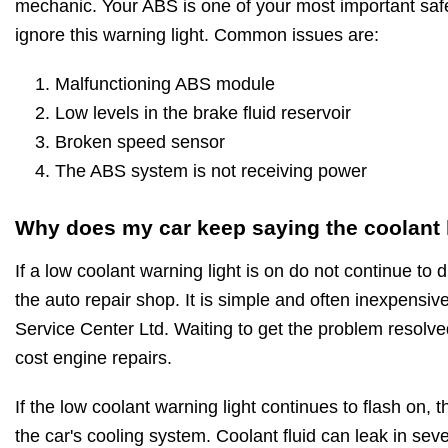
mechanic. Your ABS is one of your most important saf
ignore this warning light. Common issues are:
Malfunctioning ABS module
Low levels in the brake fluid reservoir
Broken speed sensor
The ABS system is not receiving power
Why does my car keep saying the coolant l
If a low coolant warning light is on do not continue to d
the auto repair shop. It is simple and often inexpensive
Service Center Ltd. Waiting to get the problem resolved
cost engine repairs.
If the low coolant warning light continues to flash on, t
the car's cooling system. Coolant fluid can leak in seve