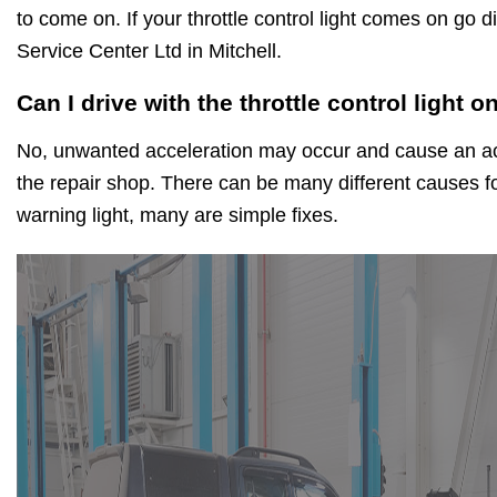
to come on. If your throttle control light comes on go d
Service Center Ltd in Mitchell.
Can I drive with the throttle control light o
No, unwanted acceleration may occur and cause an acc
the repair shop. There can be many different causes for
warning light, many are simple fixes.