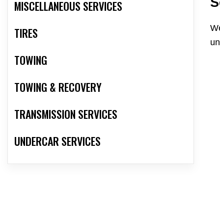
S
MISCELLANEOUS SERVICES
We
TIRES
un
TOWING
TOWING & RECOVERY
TRANSMISSION SERVICES
UNDERCAR SERVICES