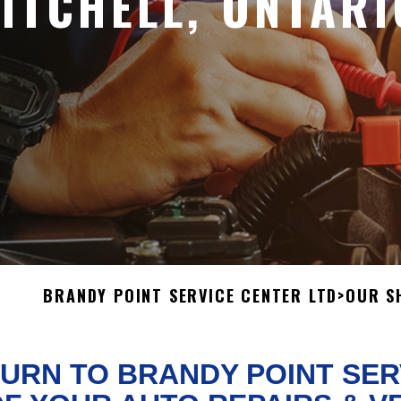
MITCHELL, ONTARI
BRANDY POINT SERVICE CENTER LTD
>
OUR S
URN TO BRANDY POINT SER