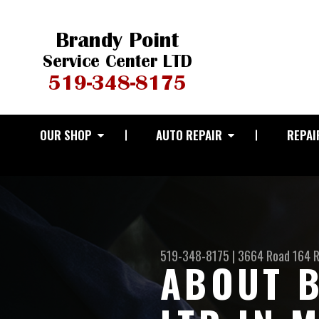
OUR SHOP
AUTO REPAIR
REPAI
519-348-8175
|
3664 Road 164 
ABOUT B