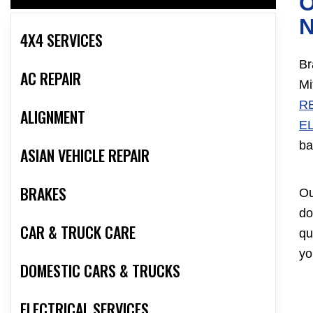
O
4X4 SERVICES
Br
AC REPAIR
Mi
R
ALIGNMENT
E
ba
ASIAN VEHICLE REPAIR
BRAKES
Ou
do
CAR & TRUCK CARE
qu
yo
DOMESTIC CARS & TRUCKS
ELECTRICAL SERVICES