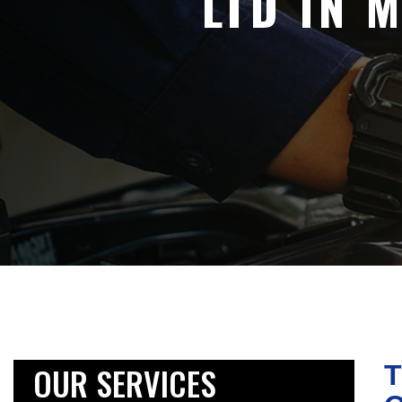
LTD IN 
OUR SERVICES
T