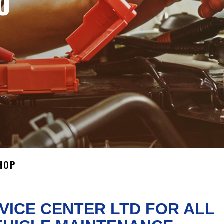
O
HOP
VICE CENTER LTD FOR ALL