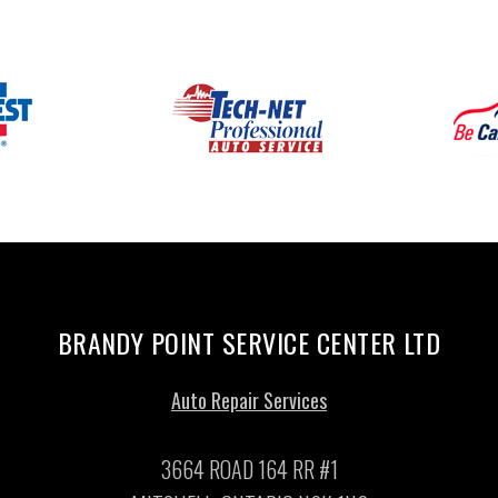
BRANDY POINT SERVICE CENTER LTD
Auto Repair Services
3664 ROAD 164 RR #1