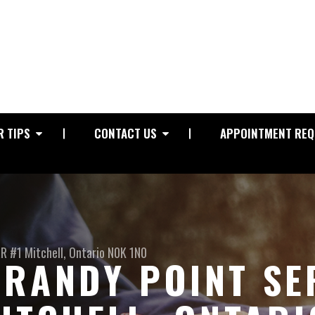
R TIPS
CONTACT US
APPOINTMENT REQ
RR #1
Mitchell, Ontario N0K 1N0
RANDY POINT SE