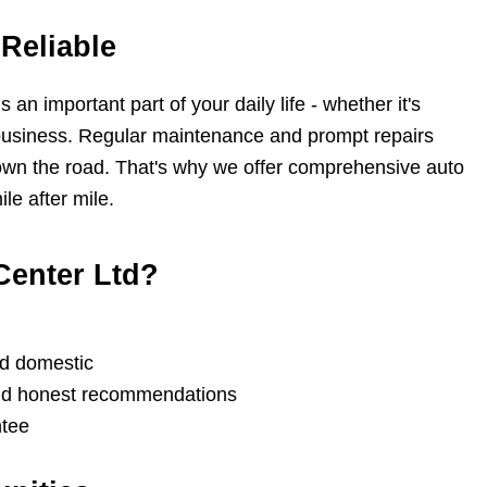
Reliable
an important part of your daily life - whether it's
r business. Regular maintenance and prompt repairs
own the road. That's why we offer comprehensive auto
le after mile.
Center Ltd?
nd domestic
and honest recommendations
ntee