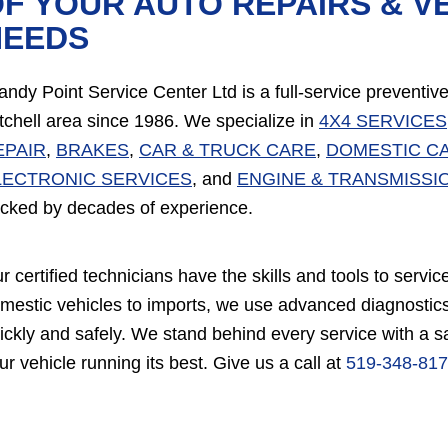
F YOUR AUTO REPAIRS & V
NEEDS
andy Point Service Center Ltd is a full-service preventi
tchell area since 1986. We specialize in
4X4 SERVICES
EPAIR
,
BRAKES
,
CAR & TRUCK CARE
,
DOMESTIC C
LECTRONIC SERVICES
, and
ENGINE & TRANSMISSI
cked by decades of experience.
r certified technicians have the skills and tools to ser
mestic vehicles to imports, we use advanced diagnostics
ickly and safely. We stand behind every service with a 
ur vehicle running its best. Give us a call at
519-348-81