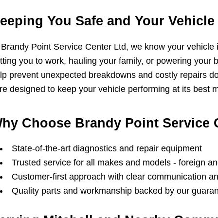
eeping You Safe and Your Vehicle 
 Brandy Point Service Center Ltd, we know your vehicle is 
tting you to work, hauling your family, or powering you
lp prevent unexpected breakdowns and costly repairs d
re designed to keep your vehicle performing at its best mi
hy Choose Brandy Point Service 
State-of-the-art diagnostics and repair equipment
Trusted service for all makes and models - foreign a
Customer-first approach with clear communication 
Quality parts and workmanship backed by our guara