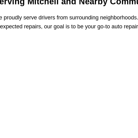
erving Mitchell and Nearby Commu
 proudly serve drivers from surrounding neighborhoods
expected repairs, our goal is to be your go-to auto repai