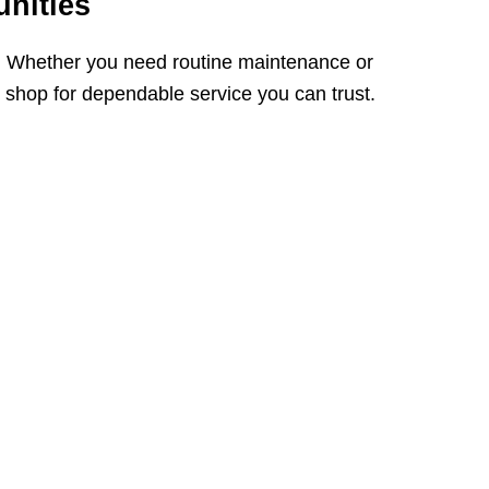
nities
. Whether you need routine maintenance or
r shop for dependable service you can trust.