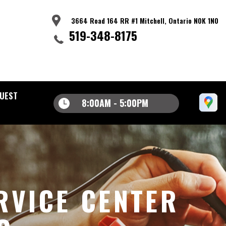
3664 Road 164 RR #1 Mitchell, Ontario N0K 1N0
519-348-8175
UEST
8:00AM - 5:00PM
RVICE CENTER