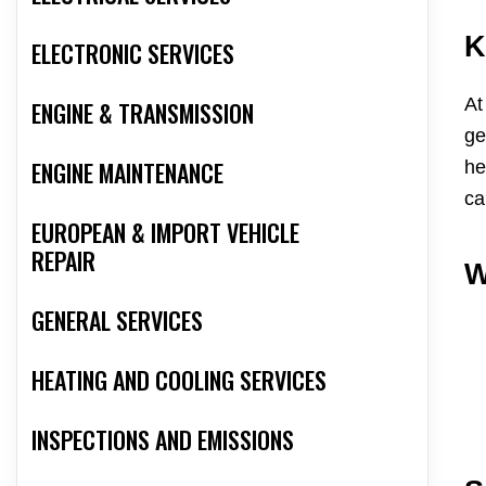
K
ELECTRONIC SERVICES
At
ENGINE & TRANSMISSION
ge
ENGINE MAINTENANCE
he
ca
EUROPEAN & IMPORT VEHICLE
REPAIR
W
GENERAL SERVICES
HEATING AND COOLING SERVICES
INSPECTIONS AND EMISSIONS