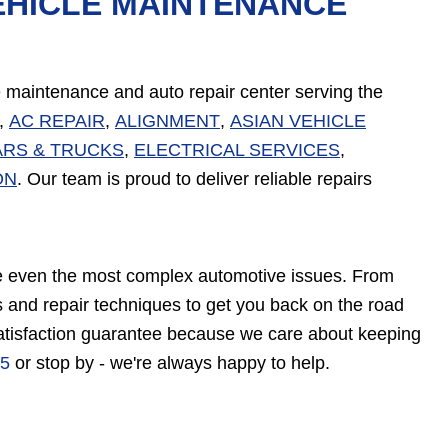
EHICLE MAINTENANCE
ve maintenance and auto repair center serving the
,
AC REPAIR
,
ALIGNMENT
,
ASIAN VEHICLE
ARS & TRUCKS
,
ELECTRICAL SERVICES
,
ON
. Our team is proud to deliver reliable repairs
vice even the most complex automotive issues. From
 and repair techniques to get you back on the road
satisfaction guarantee because we care about keeping
75
or stop by - we're always happy to help.