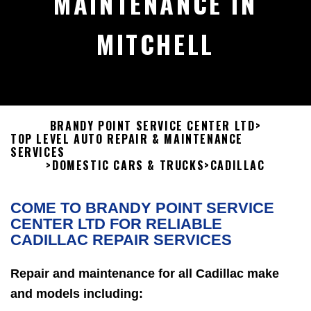
MAINTENANCE IN
MITCHELL
BRANDY POINT SERVICE CENTER LTD
>
TOP LEVEL AUTO REPAIR & MAINTENANCE
SERVICES
>
DOMESTIC CARS & TRUCKS
>
CADILLAC
COME TO BRANDY POINT SERVICE
CENTER LTD FOR RELIABLE
CADILLAC REPAIR SERVICES
Repair and maintenance for all Cadillac make
and models including: