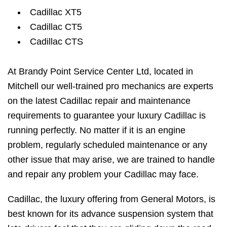
Cadillac XT5
Cadillac CT5
Cadillac CTS
At Brandy Point Service Center Ltd, located in
Mitchell our well-trained pro mechanics are experts
on the latest Cadillac repair and maintenance
requirements to guarantee your luxury Cadillac is
running perfectly. No matter if it is an engine
problem, regularly scheduled maintenance or any
other issue that may arise, we are trained to handle
and repair any problem your Cadillac may face.
Cadillac, the luxury offering from General Motors, is
best known for its advance suspension system that