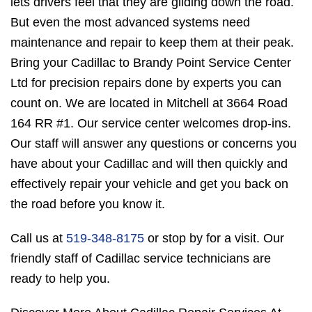
lets drivers feel that they are gliding down the road.
But even the most advanced systems need
maintenance and repair to keep them at their peak.
Bring your Cadillac to Brandy Point Service Center
Ltd for precision repairs done by experts you can
count on. We are located in Mitchell at 3664 Road
164 RR #1. Our service center welcomes drop-ins.
Our staff will answer any questions or concerns you
have about your Cadillac and will then quickly and
effectively repair your vehicle and get you back on
the road before you know it.
Call us at
519-348-8175
or stop by for a visit. Our
friendly staff of Cadillac service technicians are
ready to help you.