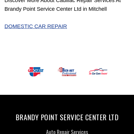
Discover More About Cadillac Repair Services At
Brandy Point Service Center Ltd in Mitchell
DOMESTIC CAR REPAIR
BRANDY POINT SERVICE CENTER LTD
Auto Repair Services