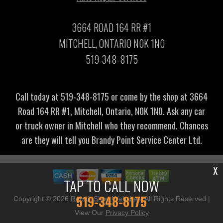
3664 ROAD 164 RR #1
MITCHELL, ONTARIO N0K 1N0
519-348-8175
Call today at
519-348-8175
or come by the shop at 3664
Road 164 RR #1, Mitchell, Ontario, N0K 1N0. Ask any car
or truck owner in Mitchell who they recommend. Chances
are they will tell you Brandy Point Service Center Ltd.
X
TAP TO CALL NOW
519-348-8175
Copyright ©
2026
Repair Shop Websites
. All Rights Reserved |
View Our
Privacy Policy