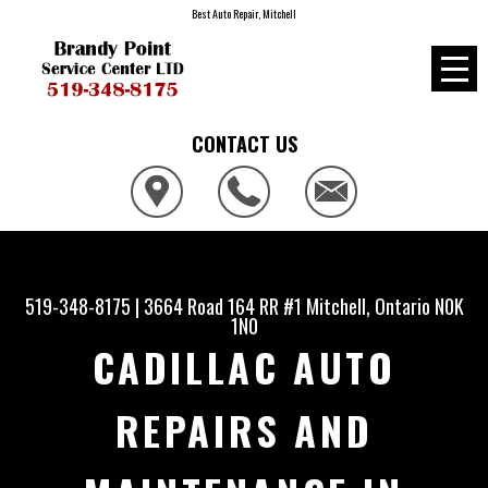
Best Auto Repair, Mitchell
CONTACT US
519-348-8175
|
3664 Road 164 RR #1
Mitchell, Ontario N0K
1N0
CADILLAC AUTO
REPAIRS AND