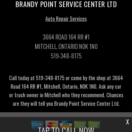
BRANDY POINT SERVICE CENTER LTD
Auto Repair Services
3664 ROAD 164 RR #1
MITCHELL, ONTARIO N0K 1N0
519-348-8175
Call today at
519-348-8175
or come by the shop at 3664
Road 164 RR #1, Mitchell, Ontario, N0K 1N0. Ask any car
or truck owner in Mitchell who they recommend. Chances
are they will tell you Brandy Point Service Center Ltd.
X
TAP TO CALL NOW