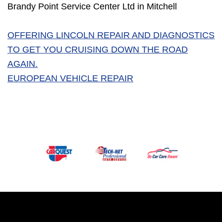
Brandy Point Service Center Ltd in Mitchell
OFFERING LINCOLN REPAIR AND DIAGNOSTICS
TO GET YOU CRUISING DOWN THE ROAD
AGAIN.
EUROPEAN VEHICLE REPAIR