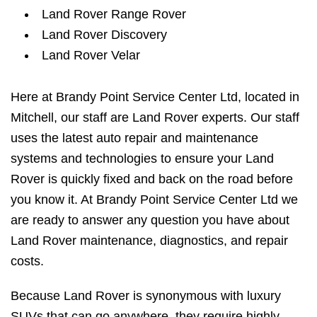
Land Rover Range Rover
Land Rover Discovery
Land Rover Velar
Here at Brandy Point Service Center Ltd, located in
Mitchell, our staff are Land Rover experts. Our staff
uses the latest auto repair and maintenance
systems and technologies to ensure your Land
Rover is quickly fixed and back on the road before
you know it. At Brandy Point Service Center Ltd we
are ready to answer any question you have about
Land Rover maintenance, diagnostics, and repair
costs.
Because Land Rover is synonymous with luxury
SUVs that can go anywhere, they require highly