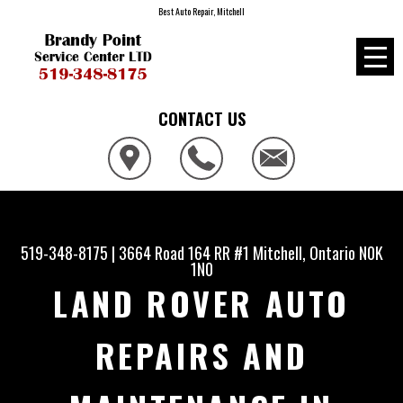
Best Auto Repair, Mitchell
CONTACT US
519-348-8175
|
3664 Road 164 RR #1
Mitchell, Ontario N0K
1N0
LAND ROVER AUTO
REPAIRS AND