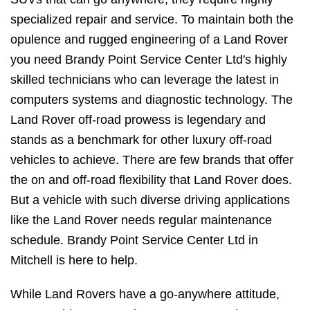
specialized repair and service. To maintain both the
opulence and rugged engineering of a Land Rover
you need Brandy Point Service Center Ltd's highly
skilled technicians who can leverage the latest in
computers systems and diagnostic technology. The
Land Rover off-road prowess is legendary and
stands as a benchmark for other luxury off-road
vehicles to achieve. There are few brands that offer
the on and off-road flexibility that Land Rover does.
But a vehicle with such diverse driving applications
like the Land Rover needs regular maintenance
schedule. Brandy Point Service Center Ltd in
Mitchell is here to help.
While Land Rovers have a go-anywhere attitude,