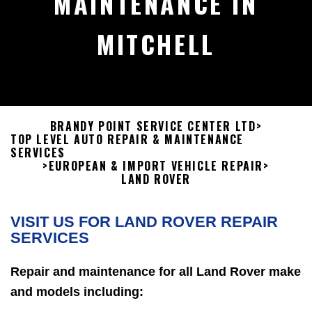
MAINTENANCE IN
MITCHELL
BRANDY POINT SERVICE CENTER LTD
>
TOP LEVEL AUTO REPAIR & MAINTENANCE
SERVICES
>
EUROPEAN & IMPORT VEHICLE REPAIR
>
LAND ROVER
VISIT US FOR LAND ROVER REPAIR
SERVICES
Repair and maintenance for all Land Rover make
and models including: