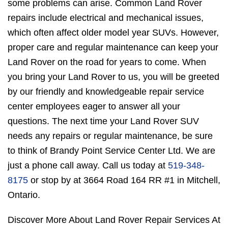
some problems can arise. Common Land Rover
repairs include electrical and mechanical issues,
which often affect older model year SUVs. However,
proper care and regular maintenance can keep your
Land Rover on the road for years to come. When
you bring your Land Rover to us, you will be greeted
by our friendly and knowledgeable repair service
center employees eager to answer all your
questions. The next time your Land Rover SUV
needs any repairs or regular maintenance, be sure
to think of Brandy Point Service Center Ltd. We are
just a phone call away. Call us today at
519-348-
8175
or stop by at 3664 Road 164 RR #1 in Mitchell,
Ontario.
Discover More About Land Rover Repair Services At