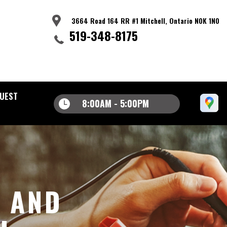
3664 Road 164 RR #1 Mitchell, Ontario N0K 1N0
519-348-8175
UEST
8:00AM - 5:00PM
S AND