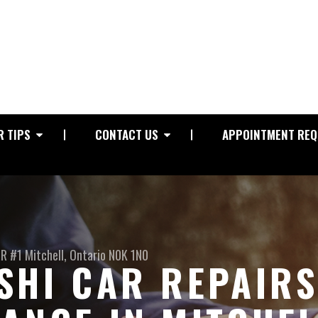
R TIPS
CONTACT US
APPOINTMENT REQ
RR #1
Mitchell, Ontario N0K 1N0
SHI CAR REPAIR