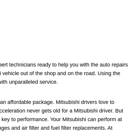
ert technicians ready to help you with the auto repairs
vehicle out of the shop and on the road. Using the
ith unparalleled service.
n affordable package. Mitsubishi drivers love to
celeration never gets old for a Mitsubishi driver. But
e key to performance. Your Mitsubishi can perform at
ges and air filter and fuel filter replacements. At