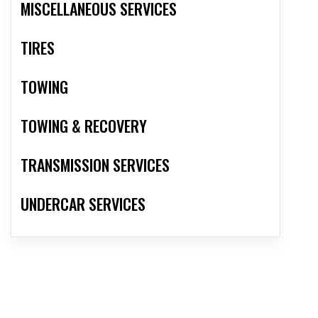
MISCELLANEOUS SERVICES
TIRES
TOWING
TOWING & RECOVERY
TRANSMISSION SERVICES
UNDERCAR SERVICES