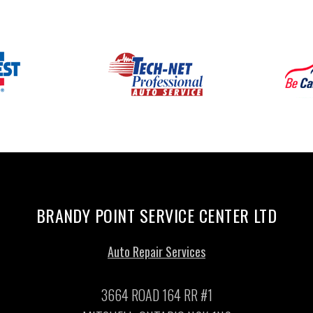
BRANDY POINT SERVICE CENTER LTD
Auto Repair Services
3664 ROAD 164 RR #1