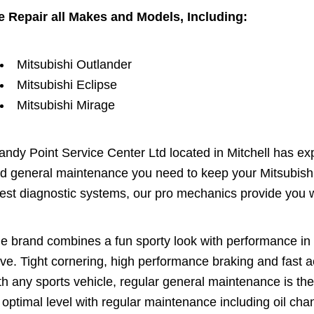
 Repair all Makes and Models, Including:
Mitsubishi Outlander
Mitsubishi Eclipse
Mitsubishi Mirage
andy Point Service Center Ltd located in Mitchell has exp
d general maintenance you need to keep your Mitsubishi 
test diagnostic systems, our pro mechanics provide you w
e brand combines a fun sporty look with performance in a
ive. Tight cornering, high performance braking and fast ac
th any sports vehicle, regular general maintenance is th
s optimal level with regular maintenance including oil chan