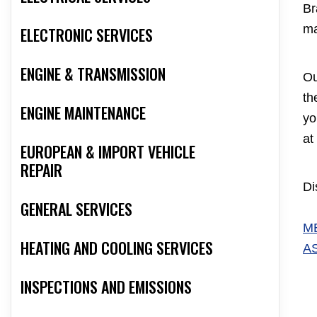
Br
ma
ELECTRONIC SERVICES
ENGINE & TRANSMISSION
Ou
th
ENGINE MAINTENANCE
yo
at
EUROPEAN & IMPORT VEHICLE
REPAIR
Di
GENERAL SERVICES
M
HEATING AND COOLING SERVICES
A
INSPECTIONS AND EMISSIONS