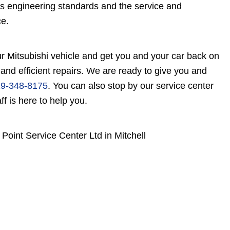
's engineering standards and the service and
ce.
r Mitsubishi vehicle and get you and your car back on
 and efficient repairs. We are ready to give you and
9-348-8175
. You can also stop by our service center
f is here to help you.
Point Service Center Ltd in Mitchell