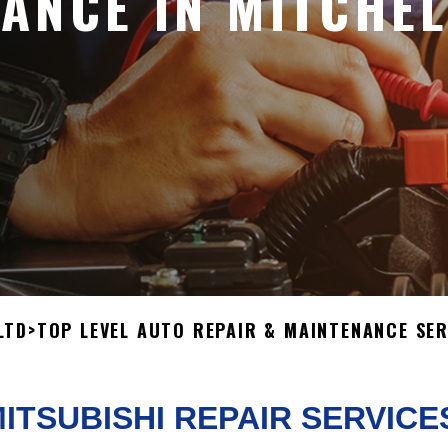
ANCE IN MITCHEL
LTD
>
TOP LEVEL AUTO REPAIR & MAINTENANCE SER
ITSUBISHI REPAIR SERVICE