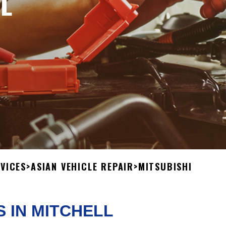
L
VICES
>
ASIAN VEHICLE REPAIR
>
MITSUBISHI
S IN MITCHELL