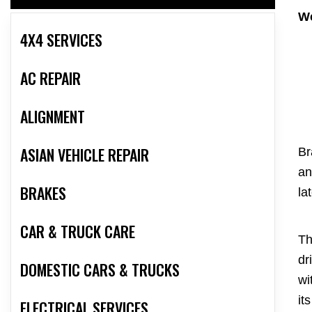
We
4X4 SERVICES
AC REPAIR
ALIGNMENT
ASIAN VEHICLE REPAIR
Br
an
BRAKES
la
CAR & TRUCK CARE
Th
dr
DOMESTIC CARS & TRUCKS
wi
it
ELECTRICAL SERVICES