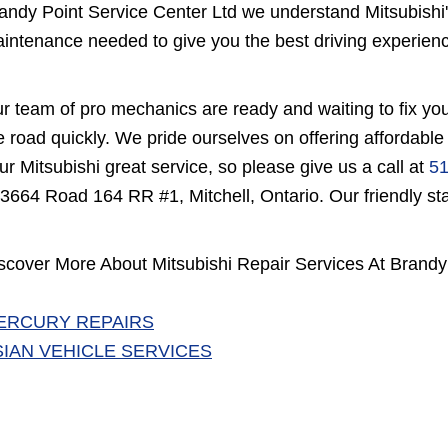
andy Point Service Center Ltd we understand Mitsubishi
intenance needed to give you the best driving experien
r team of pro mechanics are ready and waiting to fix you
e road quickly. We pride ourselves on offering affordable
ur Mitsubishi great service, so please give us a call at
51
 3664 Road 164 RR #1, Mitchell, Ontario. Our friendly staf
scover More About Mitsubishi Repair Services At Brandy 
ERCURY REPAIRS
SIAN VEHICLE SERVICES