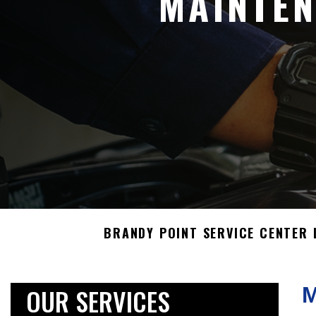
MAINTEN
BRANDY POINT SERVICE CENTER 
OUR SERVICES
M