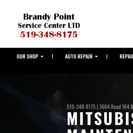
OUR SHOP
AUTO REPAIR
REPAI
519-348-8175
|
3664 Road 164 
MITSUBI